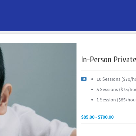
In-Person Privat
10 Sessions ($70/h
5 Sessions ($75/ho
1 Session ($85/hou
$85.00 - $700.00