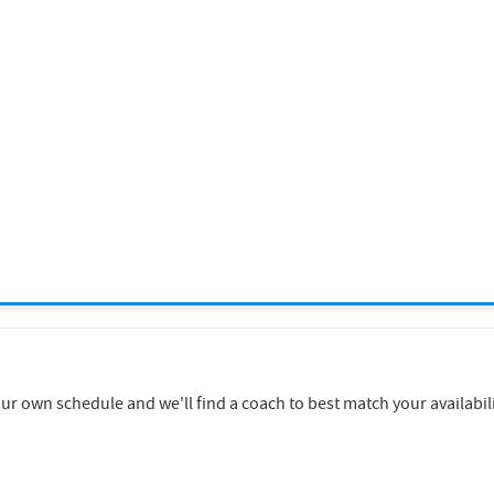
 own schedule and we'll find a coach to best match your availabili