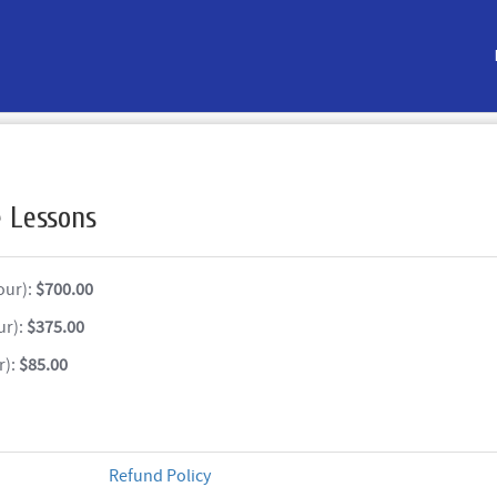
e Lessons
our):
$700.00
ur):
$375.00
r):
$85.00
Refund Policy