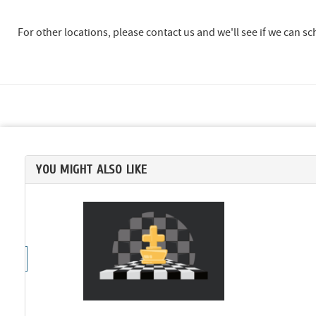
For other locations, please contact us and we'll see if we can s
YOU MIGHT ALSO LIKE