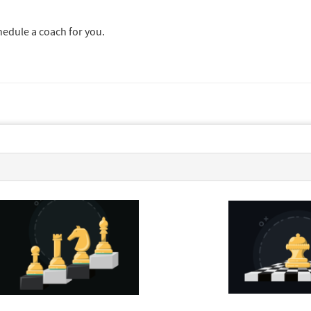
chedule a coach for you.