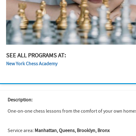
SEE ALL PROGRAMS AT:
New York Chess Academy
Description:
One-on-one chess lessons from the comfort of your own homes. P
Service area:
Manhattan, Queens, Brooklyn, Bronx