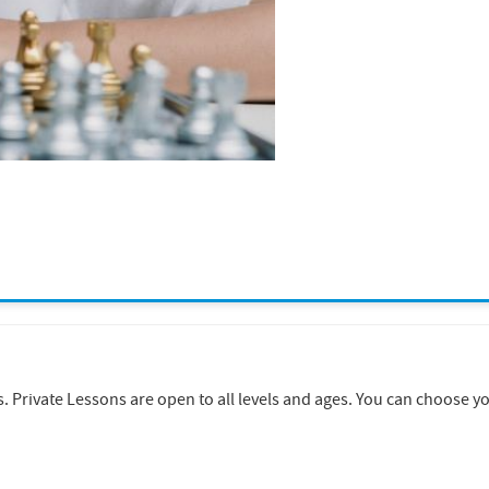
rivate Lessons are open to all levels and ages. You can choose your